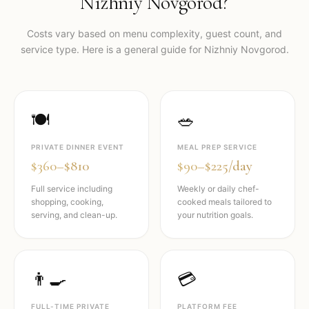
Nizhniy Novgorod
?
Costs vary based on menu complexity, guest count, and
service type. Here is a general guide for
Nizhniy Novgorod
.
🍽️
🥗
PRIVATE DINNER EVENT
MEAL PREP SERVICE
$360–$810
$90–$225/day
Full service including
Weekly or daily chef-
shopping, cooking,
cooked meals tailored to
serving, and clean-up.
your nutrition goals.
👨‍🍳
💳
FULL-TIME PRIVATE
PLATFORM FEE