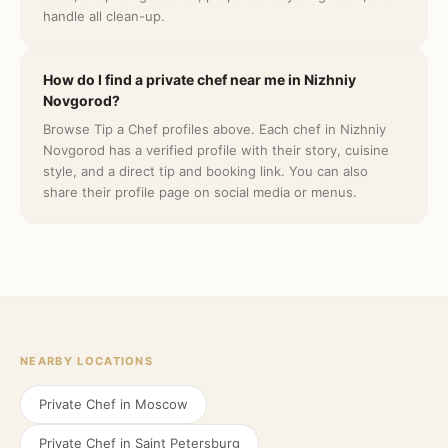
handle all clean-up.
How do I find a private chef near me in Nizhniy
Novgorod?
Browse Tip a Chef profiles above. Each chef in Nizhniy
Novgorod has a verified profile with their story, cuisine
style, and a direct tip and booking link. You can also
share their profile page on social media or menus.
NEARBY LOCATIONS
Private Chef in
Moscow
Private Chef in
Saint Petersburg