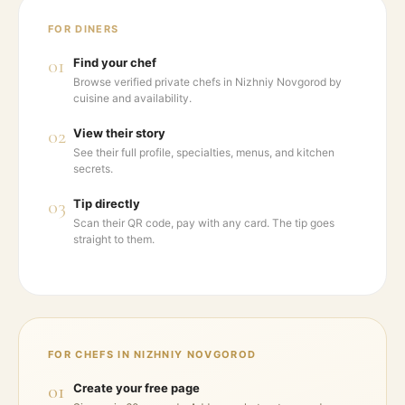
FOR DINERS
01
Find your chef
Browse verified private chefs in Nizhniy Novgorod by
cuisine and availability.
02
View their story
See their full profile, specialties, menus, and kitchen
secrets.
03
Tip directly
Scan their QR code, pay with any card. The tip goes
straight to them.
FOR CHEFS IN
NIZHNIY NOVGOROD
01
Create your free page