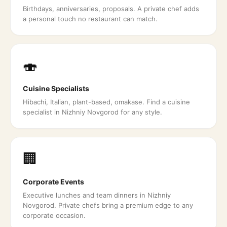
Birthdays, anniversaries, proposals. A private chef adds
a personal touch no restaurant can match.
🍣
Cuisine Specialists
Hibachi, Italian, plant-based, omakase. Find a cuisine
specialist in Nizhniy Novgorod for any style.
🏢
Corporate Events
Executive lunches and team dinners in Nizhniy
Novgorod. Private chefs bring a premium edge to any
corporate occasion.