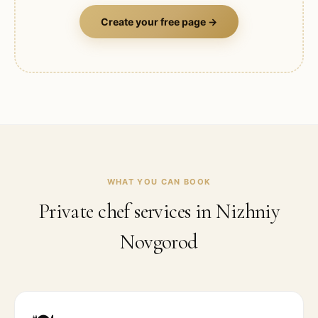
Create your free page →
WHAT YOU CAN BOOK
Private chef services in
Nizhniy
Novgorod