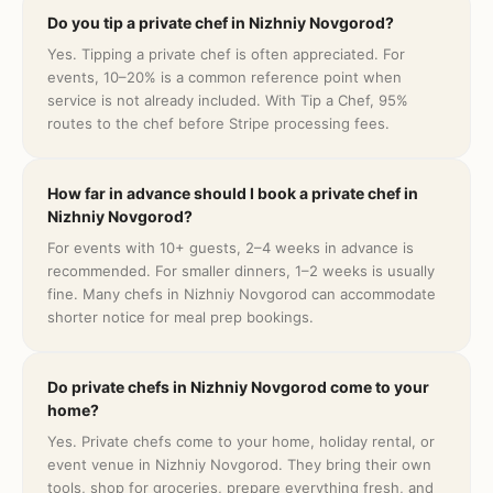
Do you tip a private chef in Nizhniy Novgorod?
Yes. Tipping a private chef is often appreciated. For
events, 10–20% is a common reference point when
service is not already included. With Tip a Chef, 95%
routes to the chef before Stripe processing fees.
How far in advance should I book a private chef in
Nizhniy Novgorod?
For events with 10+ guests, 2–4 weeks in advance is
recommended. For smaller dinners, 1–2 weeks is usually
fine. Many chefs in Nizhniy Novgorod can accommodate
shorter notice for meal prep bookings.
Do private chefs in Nizhniy Novgorod come to your
home?
Yes. Private chefs come to your home, holiday rental, or
event venue in Nizhniy Novgorod. They bring their own
tools, shop for groceries, prepare everything fresh, and