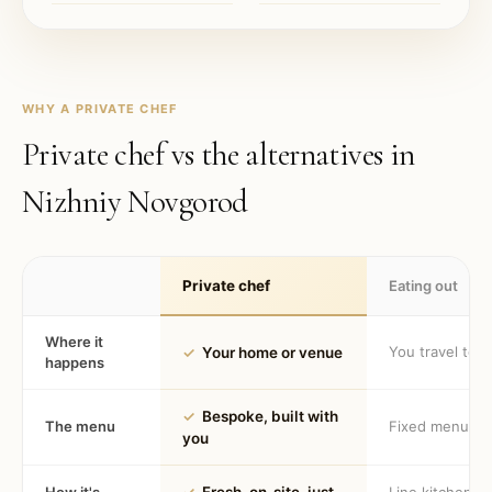
WHY A PRIVATE CHEF
Private chef vs the alternatives in
Nizhniy Novgorod
Private chef
Eating out
Where it
You travel to 
✓
Your home or venue
happens
✓
Bespoke, built with
The menu
Fixed menu
you