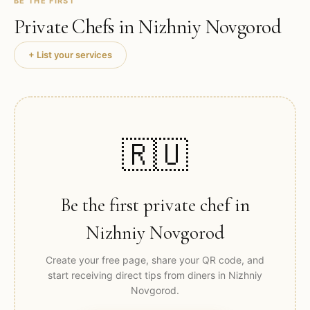
BE THE FIRST
Private Chefs in
Nizhniy Novgorod
+ List your services
🇷🇺
Be the first private chef in
Nizhniy Novgorod
Create your free page, share your QR code, and
start receiving direct tips from diners in
Nizhniy
Novgorod
.