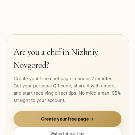
Are you a chef in
Nizhniy
Novgorod
?
Create your free chef page in under 2 minutes.
Get your personal QR code, share it with diners,
and start receiving direct tips. No middleman. 95%
straight to your account.
Create your free page →
Watch tutorial first