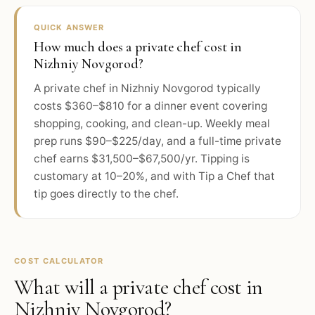
QUICK ANSWER
How much does a private chef cost in
Nizhniy Novgorod?
A private chef in Nizhniy Novgorod typically
costs $360–$810 for a dinner event covering
shopping, cooking, and clean-up. Weekly meal
prep runs $90–$225/day, and a full-time private
chef earns $31,500–$67,500/yr. Tipping is
customary at 10–20%, and with Tip a Chef that
tip goes directly to the chef.
COST CALCULATOR
What will a private chef cost in
Nizhniy Novgorod
?