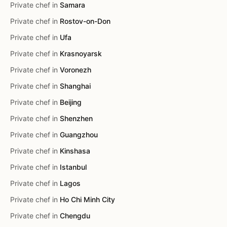
Private chef in
Samara
Private chef in
Rostov-on-Don
Private chef in
Ufa
Private chef in
Krasnoyarsk
Private chef in
Voronezh
Private chef in
Shanghai
Private chef in
Beijing
Private chef in
Shenzhen
Private chef in
Guangzhou
Private chef in
Kinshasa
Private chef in
Istanbul
Private chef in
Lagos
Private chef in
Ho Chi Minh City
Private chef in
Chengdu