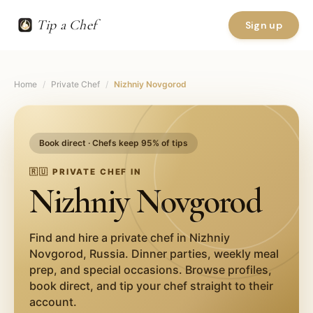
Tip a Chef
Sign up
Home
/
Private Chef
/
Nizhniy Novgorod
Book direct · Chefs keep 95% of tips
🇷🇺
PRIVATE CHEF IN
Nizhniy Novgorod
Find and hire a private chef in
Nizhniy
Novgorod
,
Russia
. Dinner parties, weekly meal
prep, and special occasions. Browse profiles,
book direct, and tip your chef straight to their
account.