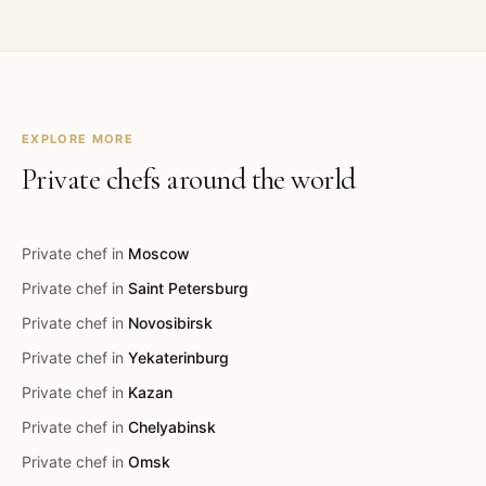
EXPLORE MORE
Private chefs around the world
Private chef in
Moscow
Private chef in
Saint Petersburg
Private chef in
Novosibirsk
Private chef in
Yekaterinburg
Private chef in
Kazan
Private chef in
Chelyabinsk
Private chef in
Omsk