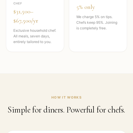
CHEF
5% only
$31,500–
We charge 5% on tips.
$67,500/yr
Chefs keep 95%. Joining
is completely free.
Exclusive household chef.
All meals, seven days,
entirely tailored to you.
HOW IT WORKS
Simple for diners. Powerful for chefs.