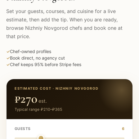
Set your guests, courses, and cuisine for a live
estimate, then add the tip. When you are ready,
browse
Nizhniy Novgorod
chefs and book one at
that price.
✓
Chef-owned profiles
✓
Book direct, no agency cut
✓
Chef keeps 95% before Stripe fees
ESTIMATED COST ·
NIZHNIY NOVGOROD
₽270
est.
Typical range
₽210
–
₽365
GUESTS
6