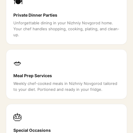
🍽️
Private Dinner Parties
Unforgettable dining in your Nizhniy Novgorod home.
Your chef handles shopping, cooking, plating, and clean-
up.
🥗
Meal Prep Services
Weekly chef-cooked meals in Nizhniy Novgorod tailored
to your diet. Portioned and ready in your fridge.
🎂
Special Occasions