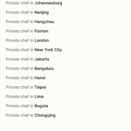
Private chef in
Johannesburg
Private chef in
Nanjing
Private chef in
Hangzhou
Private chef in
Foshan
Private chef in
London
Private chef in
New York City
Private chef in
Jakarta
Private chef in
Bengaluru
Private chef in
Hanoi
Private chef in
Taipei
Private chef in
Lima
Private chef in
Bogota
Private chef in
Chongqing