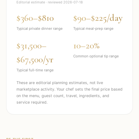
Editorial estimate · reviewed
2026-07-18
$360–$810
$90–$225/day
Typical private dinner range
Typical meal-prep range
$31,500–
10–20%
$67,500/yr
Common optional tip range
Typical full-time range
These are editorial planning estimates, not live
marketplace activity. Your chef sets the final price based
on the menu, guest count, travel, ingredients, and
service required.