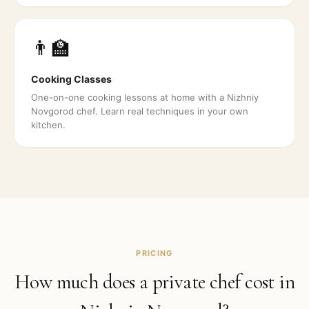
👨‍🏫
Cooking Classes
One-on-one cooking lessons at home with a Nizhniy
Novgorod chef. Learn real techniques in your own
kitchen.
PRICING
How much does a private chef cost in