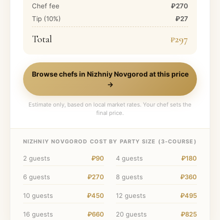
Chef fee
₽270
Tip (
10
%)
₽27
Total
₽297
Browse chefs in
Nizhniy Novgorod
at this price
→
Estimate only, based on local market rates. Your chef sets the
final price.
NIZHNIY NOVGOROD
COST BY PARTY SIZE (
3
-COURSE)
2
guests
₽90
4
guests
₽180
6
guests
₽270
8
guests
₽360
10
guests
₽450
12
guests
₽495
16
guests
₽660
20
guests
₽825