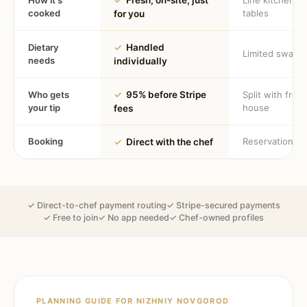
How it's
✓
Fresh, on-site, just
Line kitchen, 
cooked
tables
for you
Dietary
✓
Handled
Limited swaps
needs
individually
Who gets
✓
95% before Stripe
Split with fron
your tip
house
fees
Booking
Reservation
✓
Direct with the chef
✓ Direct-to-chef payment routing
✓ Stripe-secured payments
✓ Free to join
✓ No app needed
✓ Chef-owned profiles
PLANNING GUIDE FOR
NIZHNIY NOVGOROD