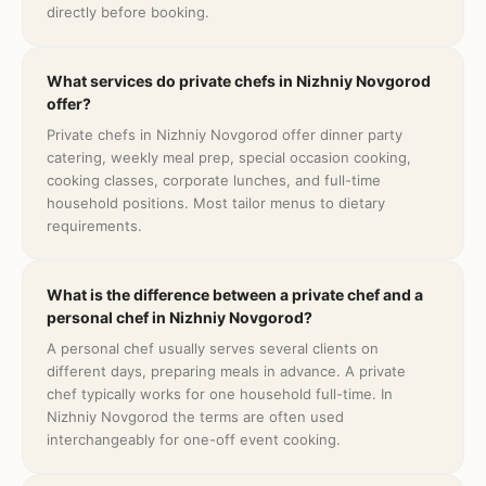
directly before booking.
What services do private chefs in Nizhniy Novgorod
offer?
Private chefs in Nizhniy Novgorod offer dinner party
catering, weekly meal prep, special occasion cooking,
cooking classes, corporate lunches, and full-time
household positions. Most tailor menus to dietary
requirements.
What is the difference between a private chef and a
personal chef in Nizhniy Novgorod?
A personal chef usually serves several clients on
different days, preparing meals in advance. A private
chef typically works for one household full-time. In
Nizhniy Novgorod the terms are often used
interchangeably for one-off event cooking.