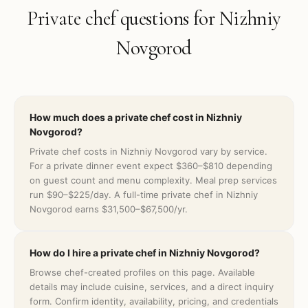
Private chef questions for
Nizhniy
Novgorod
How much does a private chef cost in Nizhniy
Novgorod?
Private chef costs in Nizhniy Novgorod vary by service.
For a private dinner event expect $360–$810 depending
on guest count and menu complexity. Meal prep services
run $90–$225/day. A full-time private chef in Nizhniy
Novgorod earns $31,500–$67,500/yr.
How do I hire a private chef in Nizhniy Novgorod?
Browse chef-created profiles on this page. Available
details may include cuisine, services, and a direct inquiry
form. Confirm identity, availability, pricing, and credentials