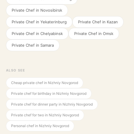
Private Chef in
Novosibirsk
Private Chef in
Yekaterinburg
Private Chef in
Kazan
Private Chef in
Chelyabinsk
Private Chef in
Omsk
Private Chef in
Samara
ALSO SEE
Cheap private chef in Nizhniy Novgorod
Private chef for birthday in Nizhniy Novgorod
Private chef for dinner party in Nizhniy Novgorod
Private chef for two in Nizhniy Novgorod
Personal chef in Nizhniy Novgorod