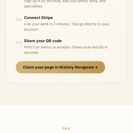
Sign up in 60 seconds. Add your photo, story, and
specialties.
02
Connect Stripe
Link your bank in 2 minutes. Tips go directly to your
account.
03
Share your QR code
Print it on menus or receipts. Diners scan and tip in
seconds.
Claim your page in
Nizhniy Novgorod
→
FAQ