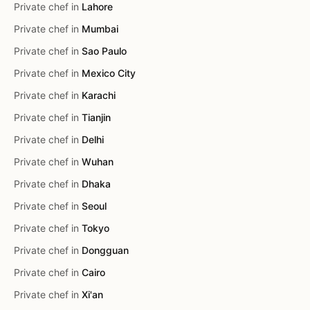
Private chef in
Lahore
Private chef in
Mumbai
Private chef in
Sao Paulo
Private chef in
Mexico City
Private chef in
Karachi
Private chef in
Tianjin
Private chef in
Delhi
Private chef in
Wuhan
Private chef in
Dhaka
Private chef in
Seoul
Private chef in
Tokyo
Private chef in
Dongguan
Private chef in
Cairo
Private chef in
Xi'an