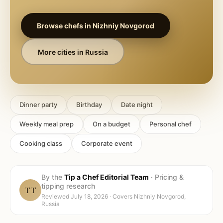
Browse chefs in
Nizhniy Novgorod
More cities in
Russia
Dinner party
Birthday
Date night
Weekly meal prep
On a budget
Personal chef
Cooking class
Corporate event
By the
Tip a Chef Editorial Team
·
Pricing &
tipping research
TT
Reviewed
July 18, 2026
· Covers
Nizhniy Novgorod,
Russia