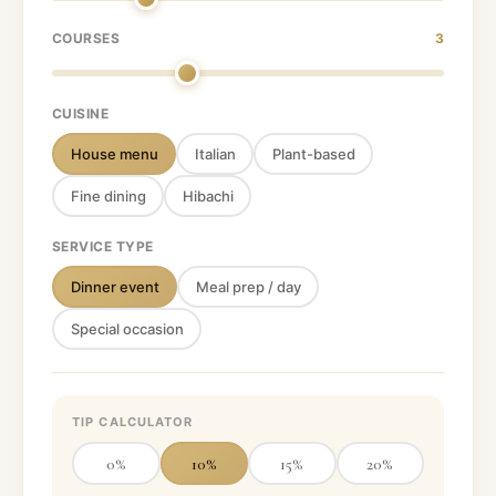
COURSES
3
CUISINE
House menu
Italian
Plant-based
Fine dining
Hibachi
SERVICE TYPE
Dinner event
Meal prep / day
Special occasion
TIP CALCULATOR
0
%
10
%
15
%
20
%