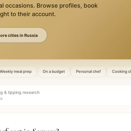
al occasions. Browse profiles, book
ight to their account.
ore cities in
Russia
Weekly meal prep
On a budget
Personal chef
Cooking c
ng & tipping research
ia