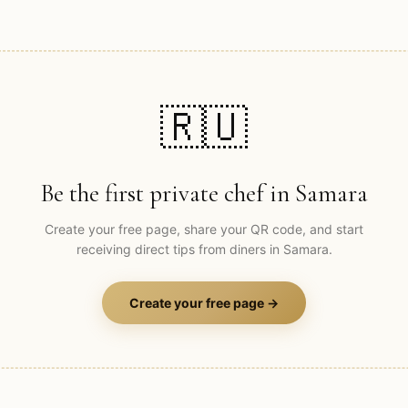
🇷🇺
Be the first private chef in
Samara
Create your free page, share your QR code, and start
receiving direct tips from diners in
Samara
.
Create your free page →