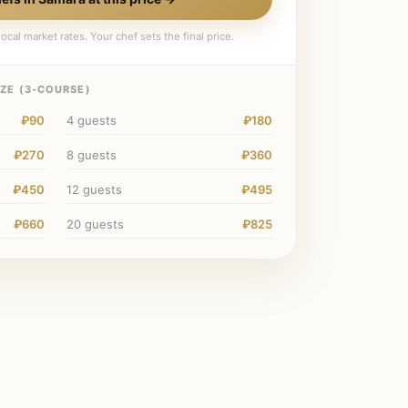
ocal market rates. Your chef sets the final price.
ZE (
3
-COURSE)
₽90
4
guests
₽180
₽270
8
guests
₽360
₽450
12
guests
₽495
₽660
20
guests
₽825