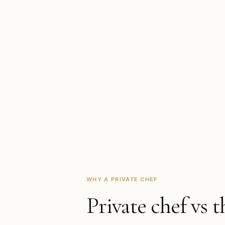
WHY A PRIVATE CHEF
Private chef vs t