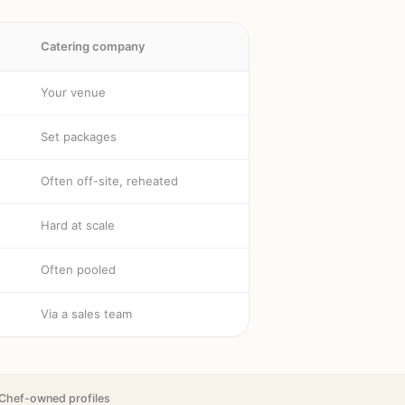
Catering company
Your venue
Set packages
Often off-site, reheated
Hard at scale
Often pooled
Via a sales team
Chef-owned profiles