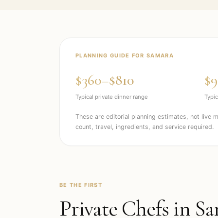
PLANNING GUIDE FOR
SAMARA
$360–$810
$9
Typical private dinner range
Typic
These are editorial planning estimates, not live 
count, travel, ingredients, and service required.
BE THE FIRST
Private Chefs in
Sa