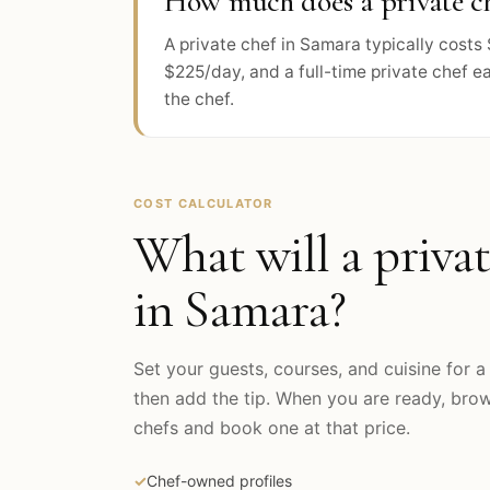
How much does a private ch
A private chef in Samara typically cost
$225/day, and a full-time private chef e
the chef.
COST CALCULATOR
What will a privat
in
Samara
?
Set your guests, courses, and cuisine for a 
then add the tip. When you are ready, br
chefs and book one at that price.
✓
Chef-owned profiles