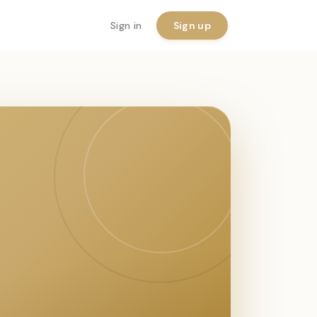
Sign in
Sign up