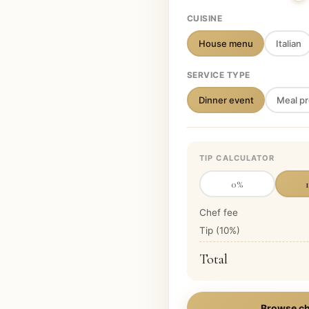
CUISINE
House menu
Italian
SERVICE TYPE
Dinner event
Meal pr
TIP CALCULATOR
0
%
Chef fee
Tip (
10
%)
Total
Browse ch