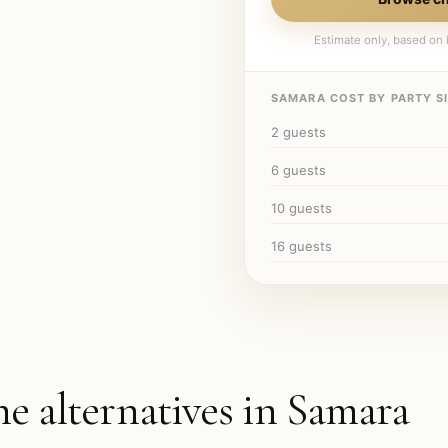
Estimate only, based on l
SAMARA
COST BY PARTY SI
2
guests
6
guests
10
guests
16
guests
he alternatives in
Samara