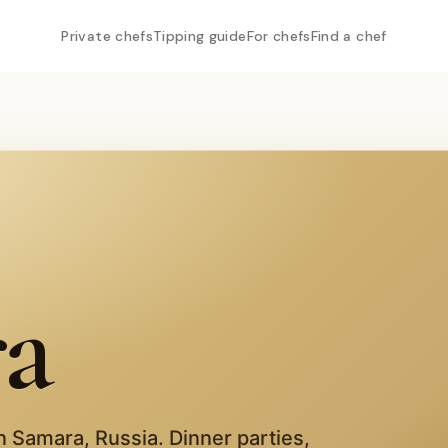
Private chefs
Tipping guide
For chefs
Find a chef
a
in
Samara
,
Russia
. Dinner parties,