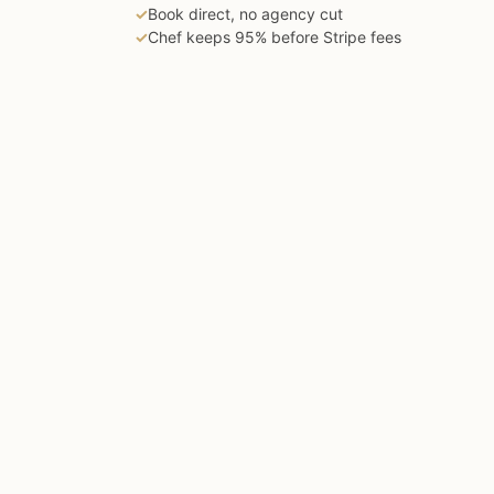
✓
Book direct, no agency cut
✓
Chef keeps 95% before Stripe fees