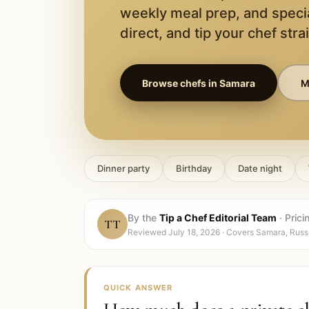
weekly meal prep, and speci
direct, and tip your chef stra
Browse chefs in
Samara
M
Dinner party
Birthday
Date night
By the
Tip a Chef Editorial Team
·
Prici
TT
Reviewed
July 18, 2026
· Covers
Samara, Russ
QUICK ANSWER