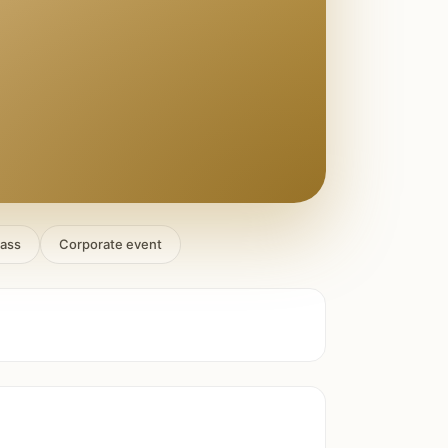
lass
Corporate event