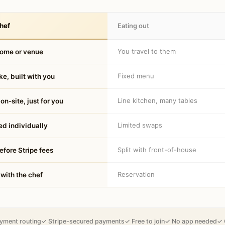
hef
Eating out
You travel to them
home or venue
Fixed menu
e, built with you
Line kitchen, many tables
on-site, just for you
Limited swaps
d individually
Split with front-of-house
fore Stripe fees
Reservation
 with the chef
yment routing
✓ Stripe-secured payments
✓ Free to join
✓ No app needed
✓ 