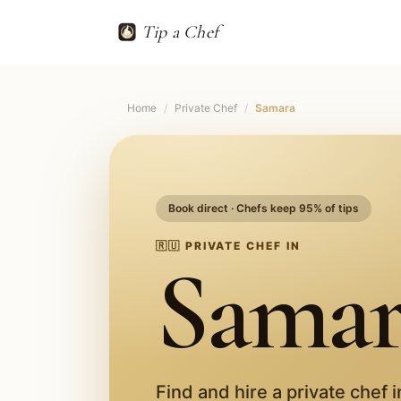
Tip a Chef
Home
/
Private Chef
/
Samara
Book direct · Chefs keep 95% of tips
🇷🇺
PRIVATE CHEF IN
Samar
Find and hire a private chef 