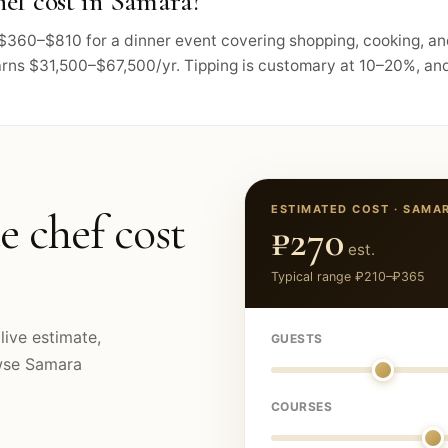
ef cost in Samara?
s $360–$810 for a dinner event covering shopping, cooking, a
arns $31,500–$67,500/yr. Tipping is customary at 10–20%, and 
ESTIMATED COST ·
SAMA
e chef cost
₽270
est.
Typical range
₽210
–
₽365
live estimate,
GUESTS
owse
Samara
COURSES