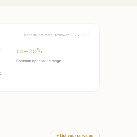
Editorial estimate · reviewed
2026-07-18
r
10–20%
Common optional tip range
t
+ List your services