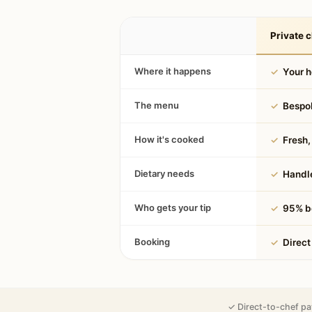
Private c
Where it happens
✓
Your 
The menu
✓
Bespok
How it's cooked
✓
Fresh, 
Dietary needs
✓
Handle
Who gets your tip
✓
95% be
Booking
✓
Direct
✓ Direct-to-chef pa