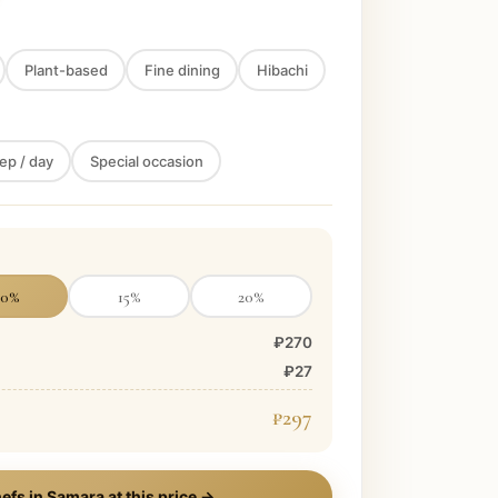
Plant-based
Fine dining
Hibachi
ep / day
Special occasion
10
%
15
%
20
%
₽270
₽27
₽297
efs in
Samara
at this price →