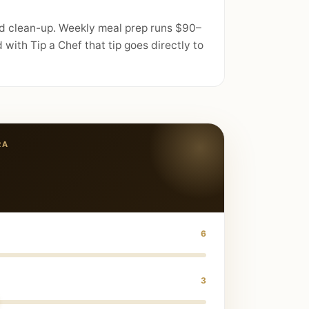
nd clean-up. Weekly meal prep runs $90–
with Tip a Chef that tip goes directly to
RA
6
3