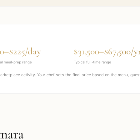
0–$225/day
$31,500–$67,500/y
al meal-prep range
Typical full-time range
marketplace activity. Your chef sets the final price based on the menu, gues
mara