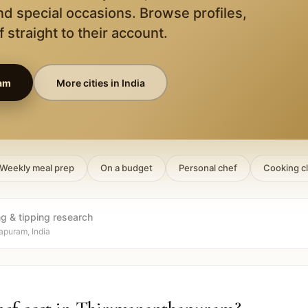
nd special occasions. Browse profiles,
 straight to their account.
am
More cities in
India
Weekly meal prep
On a budget
Personal chef
Cooking c
ng & tipping research
apuram, India