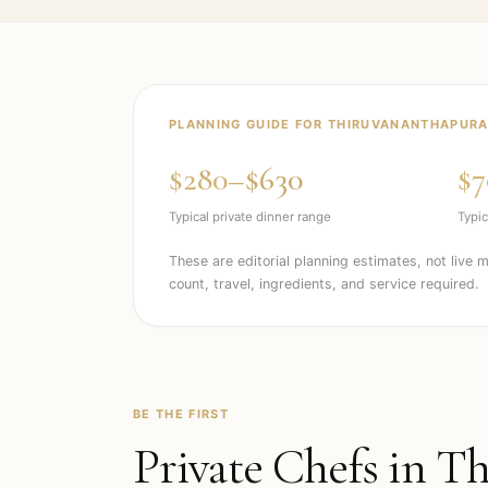
PLANNING GUIDE FOR
THIRUVANANTHAPUR
$280–$630
$7
Typical private dinner range
Typic
These are editorial planning estimates, not live 
count, travel, ingredients, and service required.
BE THE FIRST
Private Chefs in
Th