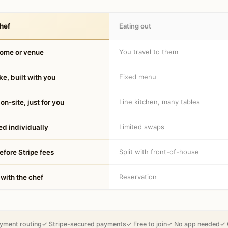
hef
Eating out
You travel to them
home or venue
Fixed menu
e, built with you
Line kitchen, many tables
on-site, just for you
Limited swaps
d individually
Split with front-of-house
fore Stripe fees
Reservation
 with the chef
yment routing
✓ Stripe-secured payments
✓ Free to join
✓ No app needed
✓ 