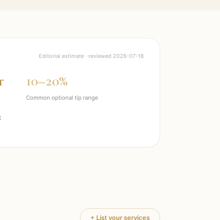
Editorial estimate · reviewed
2026-07-18
r
10–20%
Common optional tip range
t
+ List your services