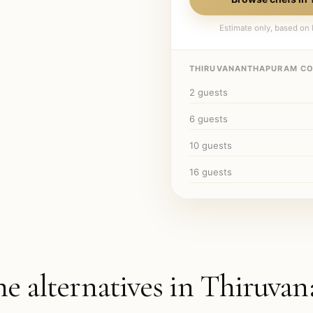
Estimate only, based on l
THIRUVANANTHAPURAM
CO
2
guests
6
guests
10
guests
16
guests
he alternatives in
Thiruvan