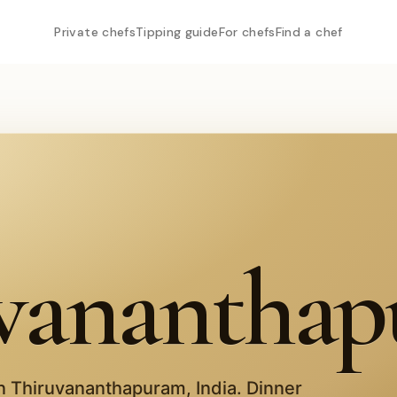
Private chefs
Tipping guide
For chefs
Find a chef
vanantha
in
Thiruvananthapuram
,
India
. Dinner