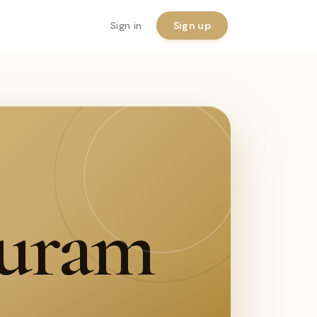
Sign in
Sign up
puram