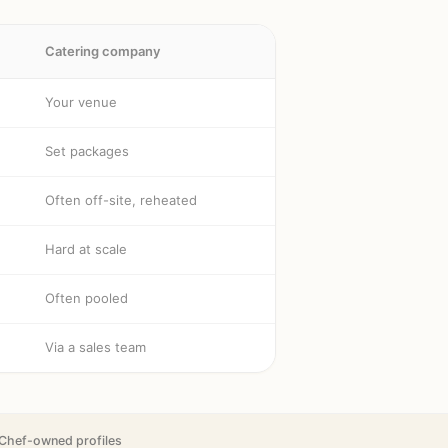
Catering company
Your venue
Set packages
Often off-site, reheated
Hard at scale
Often pooled
Via a sales team
Chef-owned profiles