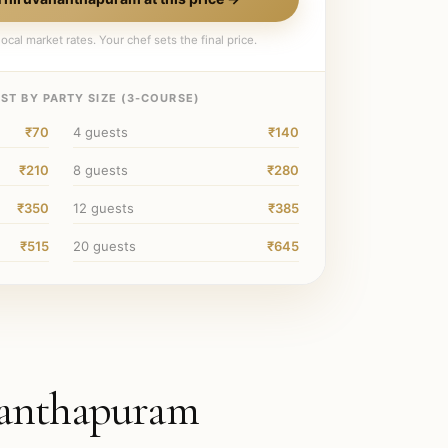
ocal market rates. Your chef sets the final price.
ST BY PARTY SIZE (
3
-COURSE)
₹70
4
guests
₹140
₹210
8
guests
₹280
₹350
12
guests
₹385
₹515
20
guests
₹645
anthapuram