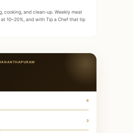
g, cooking, and clean-up. Weekly meal
at 10–20%, and with Tip a Chef that tip
UVANANTHAPURAM
6
3