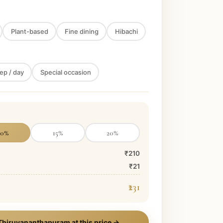
Plant-based
Fine dining
Hibachi
ep / day
Special occasion
10
%
15
%
20
%
₹210
₹21
₹231
Thiruvananthapuram
at this price →