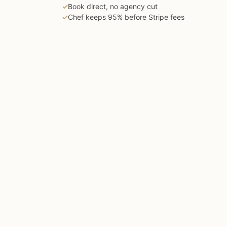
✓
Book direct, no agency cut
✓
Chef keeps 95% before Stripe fees