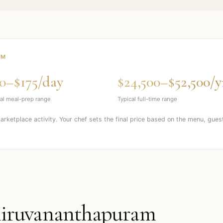
AM
0–$175/day
$24,500–$52,500/y
al meal-prep range
Typical full-time range
marketplace activity. Your chef sets the final price based on the menu, gues
iruvananthapuram