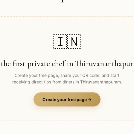
🇮🇳
 the first private chef in
Thiruvananthapu
Create your free page, share your QR code, and start
receiving direct tips from diners in
Thiruvananthapuram
.
Create your free page →