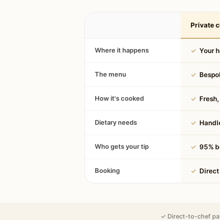
Private c
Where it happens
✓
Your 
The menu
✓
Bespok
How it's cooked
✓
Fresh, 
Dietary needs
✓
Handle
Who gets your tip
✓
95% be
Booking
✓
Direct
✓ Direct-to-chef pa