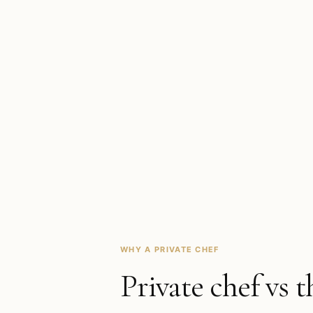
WHY A PRIVATE CHEF
Private chef vs t