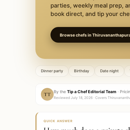
parties, weekly meal prep, a
book direct, and tip your chef
Browse chefs in
Thiruvananthapur
Dinner party
Birthday
Date night
By the
Tip a Chef Editorial Team
·
Prici
TT
Reviewed
July 18, 2026
· Covers
Thiruvananth
QUICK ANSWER