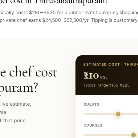
hef cost in Thiruvananthapuram?
pically costs $280–$630 for a dinner event covering shoppin
private chef earns $24,500–$52,500/yr. Tipping is customary 
ESTIMATED COST ·
THIR
e chef cost
₹210
est.
apuram
?
Typical range
₹165
–
₹285
live estimate,
GUESTS
wse
 that price.
COURSES