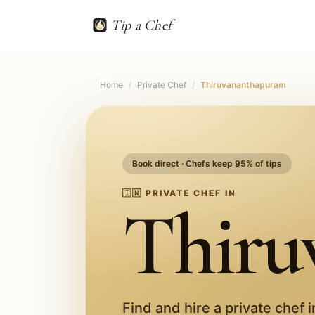
Tip a Chef
Home
/
Private Chef
/
Thiruvananthapuram
Book direct · Chefs keep 95% of tips
🇮🇳
PRIVATE CHEF IN
Thiru
Find and hire a private chef 