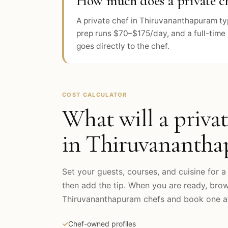
How much does a private c
A private chef in Thiruvananthapuram ty
prep runs $70–$175/day, and a full-time 
goes directly to the chef.
COST CALCULATOR
What will a privat
in
Thiruvananth
Set your guests, courses, and cuisine for a 
then add the tip. When you are ready, bro
Thiruvananthapuram
chefs and book one at
✓
Chef-owned profiles