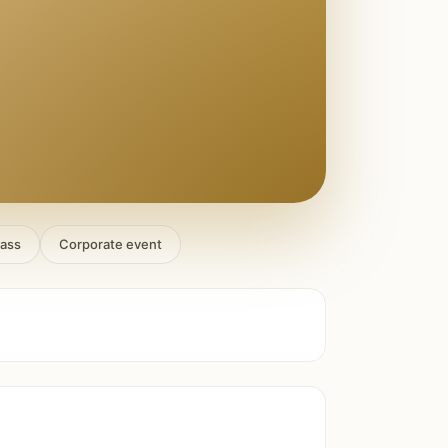
lass
Corporate event