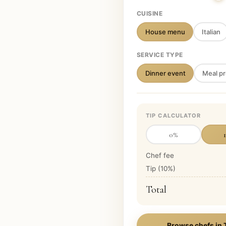
CUISINE
House menu
Italian
SERVICE TYPE
Dinner event
Meal pr
TIP CALCULATOR
0
%
Chef fee
Tip (
10
%)
Total
Browse chefs in