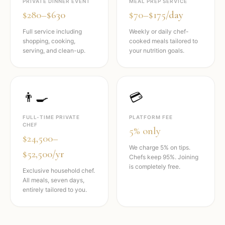
PRIVATE DINNER EVENT
MEAL PREP SERVICE
$280–$630
$70–$175/day
Full service including
Weekly or daily chef-
shopping, cooking,
cooked meals tailored to
serving, and clean-up.
your nutrition goals.
👨‍🍳
💳
FULL-TIME PRIVATE
PLATFORM FEE
CHEF
5% only
$24,500–
We charge 5% on tips.
$52,500/yr
Chefs keep 95%. Joining
is completely free.
Exclusive household chef.
All meals, seven days,
entirely tailored to you.