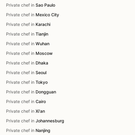
Private chef in
Sao Paulo
Private chef in
Mexico City
Private chef in
Karachi
Private chef in
Tianjin
Private chef in
Wuhan
Private chef in
Moscow
Private chef in
Dhaka
Private chef in
Seoul
Private chef in
Tokyo
Private chef in
Dongguan
Private chef in
Cairo
Private chef in
Xi'an
Private chef in
Johannesburg
Private chef in
Nanjing