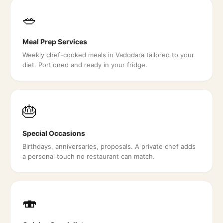
🥗
Meal Prep Services
Weekly chef-cooked meals in Vadodara tailored to your
diet. Portioned and ready in your fridge.
🎂
Special Occasions
Birthdays, anniversaries, proposals. A private chef adds
a personal touch no restaurant can match.
🍣