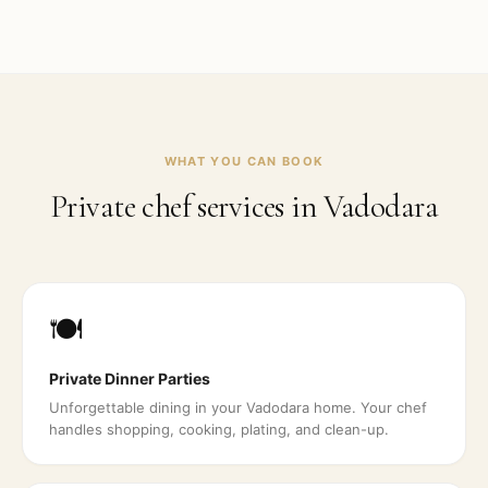
WHAT YOU CAN BOOK
Private chef services in
Vadodara
🍽️
Private Dinner Parties
Unforgettable dining in your Vadodara home. Your chef
handles shopping, cooking, plating, and clean-up.