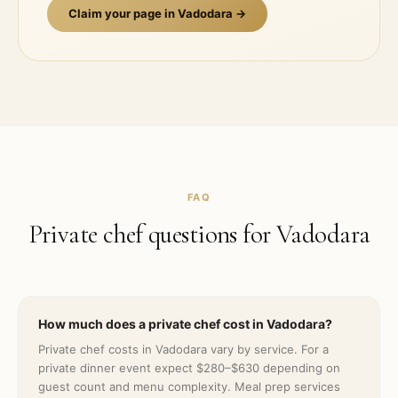
Claim your page in
Vadodara
→
FAQ
Private chef questions for
Vadodara
How much does a private chef cost in Vadodara?
Private chef costs in Vadodara vary by service. For a
private dinner event expect $280–$630 depending on
guest count and menu complexity. Meal prep services