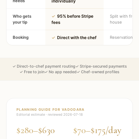
needs
individually
Who gets
✓
95% before Stripe
Split with fron
your tip
house
fees
Booking
Reservation
✓
Direct with the chef
✓ Direct-to-chef payment routing
✓ Stripe-secured payments
✓ Free to join
✓ No app needed
✓ Chef-owned profiles
PLANNING GUIDE FOR
VADODARA
Editorial estimate · reviewed
2026-07-18
$280–$630
$70–$175/day