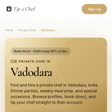
Tip a Chef
Sign up
Home
/
Private Chef
/
Vadodara
Book direct · Chefs keep 95% of tips
🇮🇳
PRIVATE CHEF IN
Vadodara
Find and hire a private chef in
Vadodara
,
India
.
Dinner parties, weekly meal prep, and special
occasions. Browse profiles, book direct, and
tip your chef straight to their account.