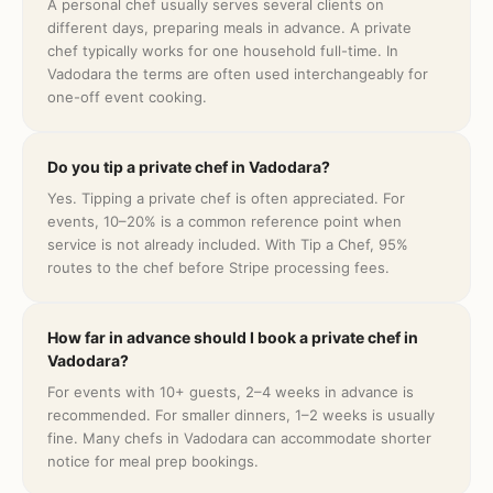
A personal chef usually serves several clients on
different days, preparing meals in advance. A private
chef typically works for one household full-time. In
Vadodara the terms are often used interchangeably for
one-off event cooking.
Do you tip a private chef in Vadodara?
Yes. Tipping a private chef is often appreciated. For
events, 10–20% is a common reference point when
service is not already included. With Tip a Chef, 95%
routes to the chef before Stripe processing fees.
How far in advance should I book a private chef in
Vadodara?
For events with 10+ guests, 2–4 weeks in advance is
recommended. For smaller dinners, 1–2 weeks is usually
fine. Many chefs in Vadodara can accommodate shorter
notice for meal prep bookings.