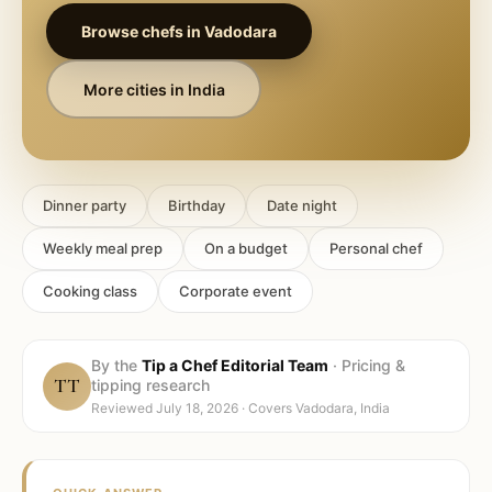
Browse chefs in
Vadodara
More cities in
India
Dinner party
Birthday
Date night
Weekly meal prep
On a budget
Personal chef
Cooking class
Corporate event
By the
Tip a Chef Editorial Team
·
Pricing &
TT
tipping research
Reviewed
July 18, 2026
· Covers
Vadodara, India