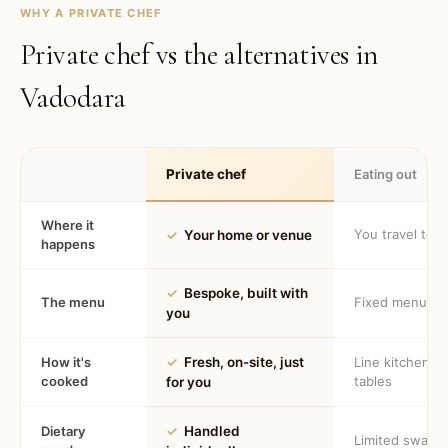
WHY A PRIVATE CHEF
Private chef vs the alternatives in
Vadodara
Private chef
Eating out
Where it
You travel to 
✓
Your home or venue
happens
✓
Bespoke, built with
The menu
Fixed menu
you
How it's
✓
Fresh, on-site, just
Line kitchen, 
cooked
tables
for you
Dietary
✓
Handled
Limited swaps