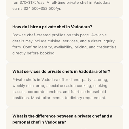
run $70–$175/day. A full-time private chef in Vadodara
earns $24,500–$52,500/yr.
How do I hire a private chef in Vadodara?
Browse chef-created profiles on this page. Available
details may include cuisine, services, and a direct inquiry
form. Confirm identity, availability, pricing, and credentials
directly before booking.
What services do private chefs in Vadodara offer?
Private chefs in Vadodara offer dinner party catering,
weekly meal prep, special occasion cooking, cooking
classes, corporate lunches, and full-time household
positions. Most tailor menus to dietary requirements.
What is the difference between a private chef and a
personal chef in Vadodara?