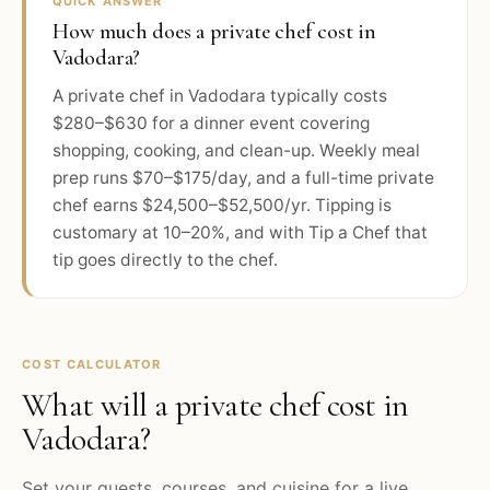
QUICK ANSWER
How much does a private chef cost in
Vadodara?
A private chef in Vadodara typically costs
$280–$630 for a dinner event covering
shopping, cooking, and clean-up. Weekly meal
prep runs $70–$175/day, and a full-time private
chef earns $24,500–$52,500/yr. Tipping is
customary at 10–20%, and with Tip a Chef that
tip goes directly to the chef.
COST CALCULATOR
What will a private chef cost in
Vadodara
?
Set your guests, courses, and cuisine for a live