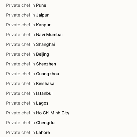
Private chef in
Pune
Private chef in
Jaipur
Private chef in
Kanpur
Private chef in
Navi Mumbai
Private chef in
Shanghai
Private chef in
Beijing
Private chef in
Shenzhen
Private chef in
Guangzhou
Private chef in
Kinshasa
Private chef in
Istanbul
Private chef in
Lagos
Private chef in
Ho Chi Minh City
Private chef in
Chengdu
Private chef in
Lahore