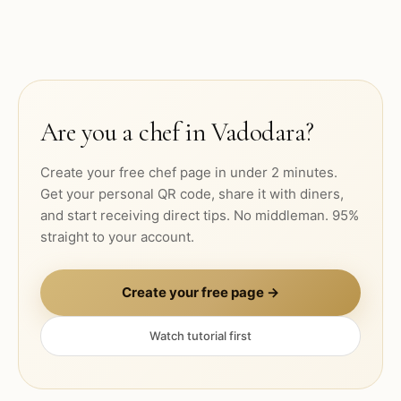
Are you a chef in
Vadodara
?
Create your free chef page in under 2 minutes.
Get your personal QR code, share it with diners,
and start receiving direct tips. No middleman. 95%
straight to your account.
Create your free page →
Watch tutorial first