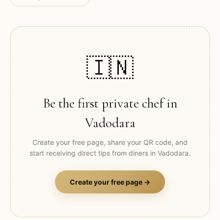
🇮🇳
Be the first private chef in
Vadodara
Create your free page, share your QR code, and
start receiving direct tips from diners in
Vadodara
.
Create your free page →