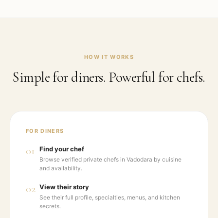
HOW IT WORKS
Simple for diners. Powerful for chefs.
FOR DINERS
01
Find your chef
Browse verified private chefs in Vadodara by cuisine
and availability.
02
View their story
See their full profile, specialties, menus, and kitchen
secrets.