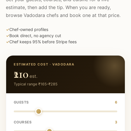
estimate, then add the tip. When you are ready,
browse
Vadodara
chefs and book one at that price.
✓
Chef-owned profiles
✓
Book direct, no agency cut
✓
Chef keeps 95% before Stripe fees
ESTIMATED COST ·
VADODARA
₹210
est.
Typical range
₹165
–
₹285
GUESTS
6
COURSES
3