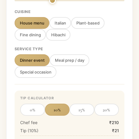
CUISINE
House menu
Italian
Plant-based
Fine dining
Hibachi
SERVICE TYPE
Dinner event
Meal prep / day
Special occasion
TIP CALCULATOR
0
%
10
%
15
%
20
%
Chef fee
₹210
Tip (
10
%)
₹21