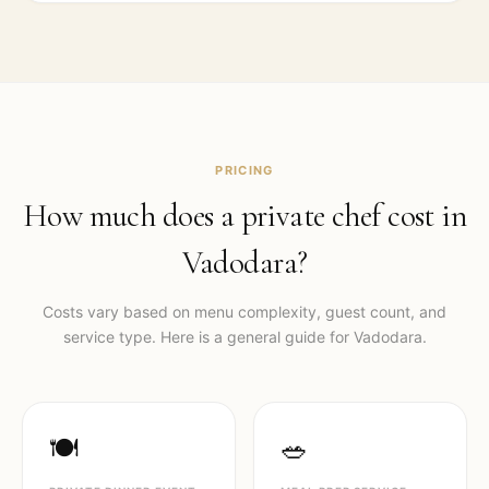
PRICING
How much does a private chef cost in
Vadodara
?
Costs vary based on menu complexity, guest count, and
service type. Here is a general guide for
Vadodara
.
🍽️
🥗