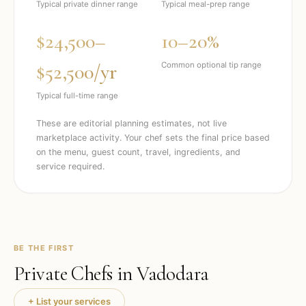
Typical private dinner range
Typical meal-prep range
$24,500–
10–20%
$52,500/yr
Common optional tip range
Typical full-time range
These are editorial planning estimates, not live
marketplace activity. Your chef sets the final price based
on the menu, guest count, travel, ingredients, and
service required.
BE THE FIRST
Private Chefs in
Vadodara
+ List your services