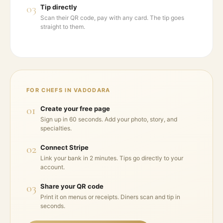
03
Tip directly
Scan their QR code, pay with any card. The tip goes
straight to them.
FOR CHEFS IN
VADODARA
01
Create your free page
Sign up in 60 seconds. Add your photo, story, and
specialties.
02
Connect Stripe
Link your bank in 2 minutes. Tips go directly to your
account.
03
Share your QR code
Print it on menus or receipts. Diners scan and tip in
seconds.