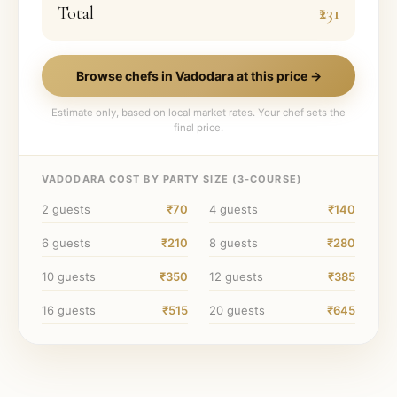
Total
₹231
Browse chefs in
Vadodara
at this price →
Estimate only, based on local market rates. Your chef sets the
final price.
VADODARA
COST BY PARTY SIZE (
3
-COURSE)
2
guests
₹70
4
guests
₹140
6
guests
₹210
8
guests
₹280
10
guests
₹350
12
guests
₹385
16
guests
₹515
20
guests
₹645