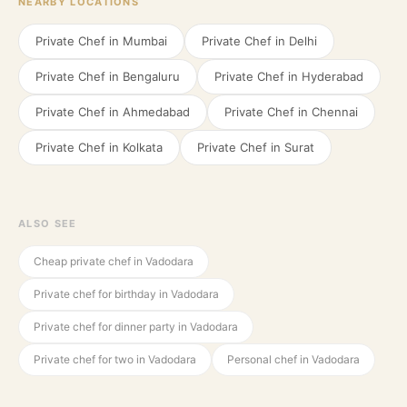
NEARBY LOCATIONS
Private Chef in
Mumbai
Private Chef in
Delhi
Private Chef in
Bengaluru
Private Chef in
Hyderabad
Private Chef in
Ahmedabad
Private Chef in
Chennai
Private Chef in
Kolkata
Private Chef in
Surat
ALSO SEE
Cheap private chef in Vadodara
Private chef for birthday in Vadodara
Private chef for dinner party in Vadodara
Private chef for two in Vadodara
Personal chef in Vadodara