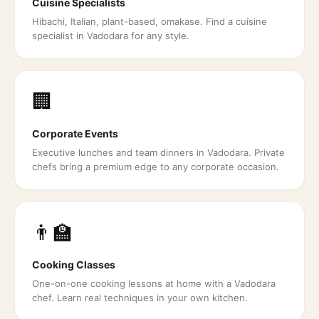
Cuisine Specialists
Hibachi, Italian, plant-based, omakase. Find a cuisine
specialist in Vadodara for any style.
🏢
Corporate Events
Executive lunches and team dinners in Vadodara. Private
chefs bring a premium edge to any corporate occasion.
👨‍🏫
Cooking Classes
One-on-one cooking lessons at home with a Vadodara
chef. Learn real techniques in your own kitchen.