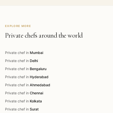
EXPLORE MORE
Private chefs around the world
Private chef in
Mumbai
Private chef in
Delhi
Private chef in
Bengaluru
Private chef in
Hyderabad
Private chef in
Ahmedabad
Private chef in
Chennai
Private chef in
Kolkata
Private chef in
Surat