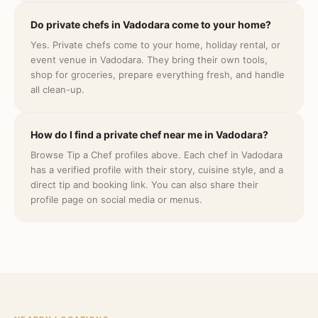
Do private chefs in Vadodara come to your home?
Yes. Private chefs come to your home, holiday rental, or
event venue in Vadodara. They bring their own tools,
shop for groceries, prepare everything fresh, and handle
all clean-up.
How do I find a private chef near me in Vadodara?
Browse Tip a Chef profiles above. Each chef in Vadodara
has a verified profile with their story, cuisine style, and a
direct tip and booking link. You can also share their
profile page on social media or menus.