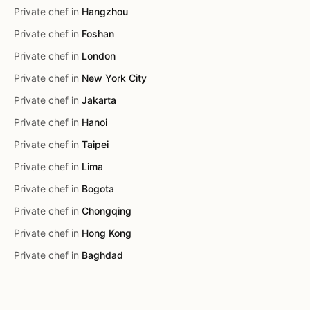
Private chef in
Hangzhou
Private chef in
Foshan
Private chef in
London
Private chef in
New York City
Private chef in
Jakarta
Private chef in
Hanoi
Private chef in
Taipei
Private chef in
Lima
Private chef in
Bogota
Private chef in
Chongqing
Private chef in
Hong Kong
Private chef in
Baghdad