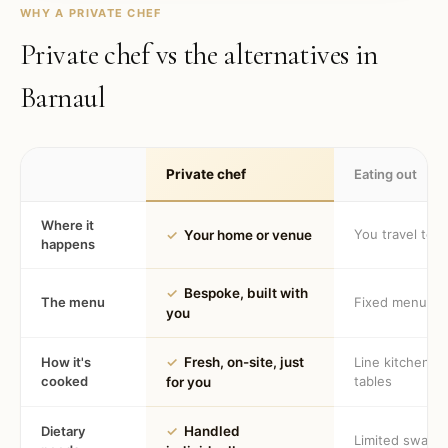
WHY A PRIVATE CHEF
Private chef vs the alternatives in
Barnaul
Private chef
Eating out
Where it
You travel to 
✓
Your home or venue
happens
✓
Bespoke, built with
The menu
Fixed menu
you
How it's
✓
Fresh, on-site, just
Line kitchen, 
cooked
tables
for you
Dietary
✓
Handled
Limited swaps