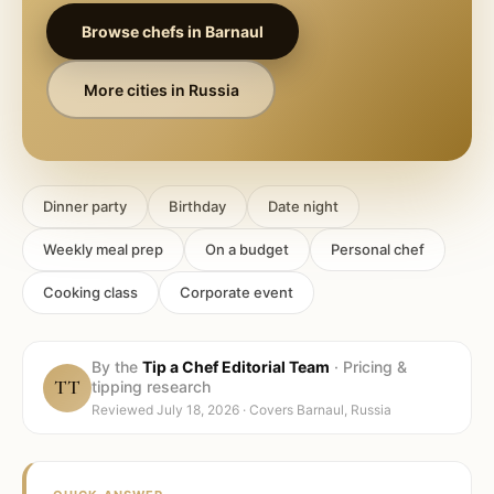
Browse chefs in
Barnaul
More cities in
Russia
Dinner party
Birthday
Date night
Weekly meal prep
On a budget
Personal chef
Cooking class
Corporate event
By the
Tip a Chef Editorial Team
·
Pricing &
TT
tipping research
Reviewed
July 18, 2026
· Covers
Barnaul, Russia