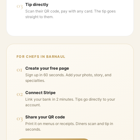
03
Tip directly
Scan their QR code, pay with any card. The tip goes
straight to them.
FOR CHEFS IN
BARNAUL
01
Create your free page
Sign up in 60 seconds. Add your photo, story, and
specialties.
02
Connect Stripe
Link your bank in 2 minutes. Tips go directly to your
account.
03
Share your QR code
Print it on menus or receipts. Diners scan and tip in
seconds.