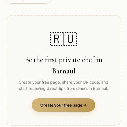
🇷🇺
Be the first private chef in
Barnaul
Create your free page, share your QR code, and
start receiving direct tips from diners in
Barnaul
.
Create your free page →