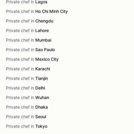
Private chef in
Lagos
Private chef in
Ho Chi Minh City
Private chef in
Chengdu
Private chef in
Lahore
Private chef in
Mumbai
Private chef in
Sao Paulo
Private chef in
Mexico City
Private chef in
Karachi
Private chef in
Tianjin
Private chef in
Delhi
Private chef in
Wuhan
Private chef in
Dhaka
Private chef in
Seoul
Private chef in
Tokyo