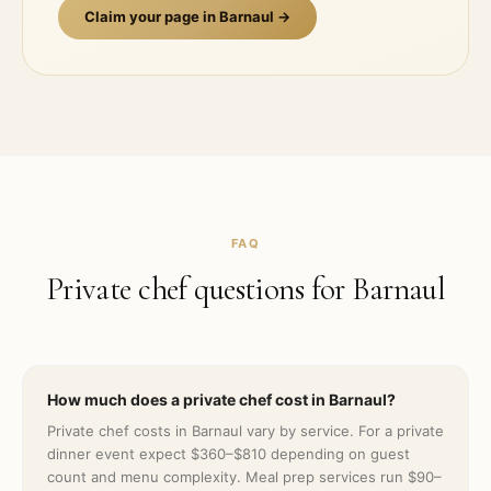
Claim your page in
Barnaul
→
FAQ
Private chef questions for
Barnaul
How much does a private chef cost in Barnaul?
Private chef costs in Barnaul vary by service. For a private
dinner event expect $360–$810 depending on guest
count and menu complexity. Meal prep services run $90–