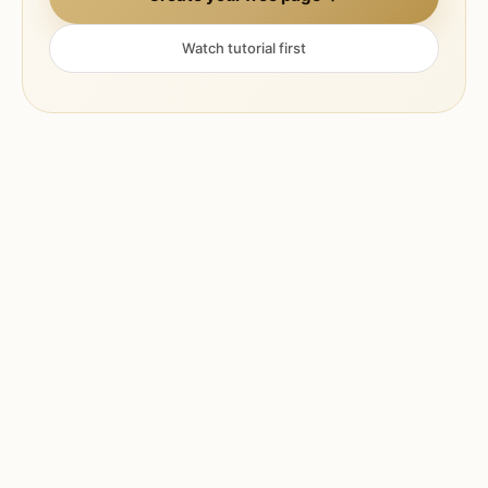
Watch tutorial first