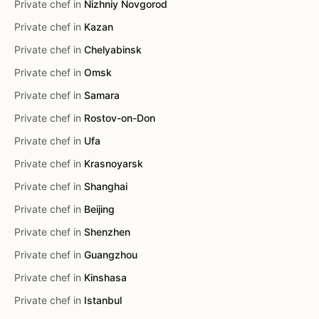
Private chef in
Nizhniy Novgorod
Private chef in
Kazan
Private chef in
Chelyabinsk
Private chef in
Omsk
Private chef in
Samara
Private chef in
Rostov-on-Don
Private chef in
Ufa
Private chef in
Krasnoyarsk
Private chef in
Shanghai
Private chef in
Beijing
Private chef in
Shenzhen
Private chef in
Guangzhou
Private chef in
Kinshasa
Private chef in
Istanbul