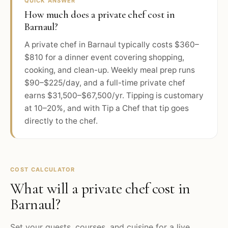
QUICK ANSWER
How much does a private chef cost in
Barnaul?
A private chef in Barnaul typically costs $360–
$810 for a dinner event covering shopping,
cooking, and clean-up. Weekly meal prep runs
$90–$225/day, and a full-time private chef
earns $31,500–$67,500/yr. Tipping is customary
at 10–20%, and with Tip a Chef that tip goes
directly to the chef.
COST CALCULATOR
What will a private chef cost in
Barnaul
?
Set your guests, courses, and cuisine for a live