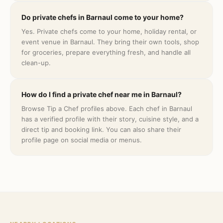
Do private chefs in Barnaul come to your home?
Yes. Private chefs come to your home, holiday rental, or
event venue in Barnaul. They bring their own tools, shop
for groceries, prepare everything fresh, and handle all
clean-up.
How do I find a private chef near me in Barnaul?
Browse Tip a Chef profiles above. Each chef in Barnaul
has a verified profile with their story, cuisine style, and a
direct tip and booking link. You can also share their
profile page on social media or menus.