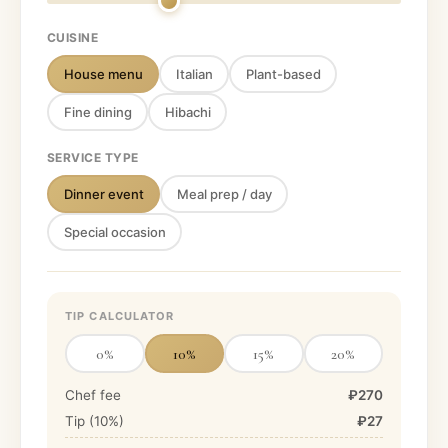
CUISINE
House menu
Italian
Plant-based
Fine dining
Hibachi
SERVICE TYPE
Dinner event
Meal prep / day
Special occasion
TIP CALCULATOR
0
%
10
%
15
%
20
%
Chef fee
₽270
Tip (
10
%)
₽27