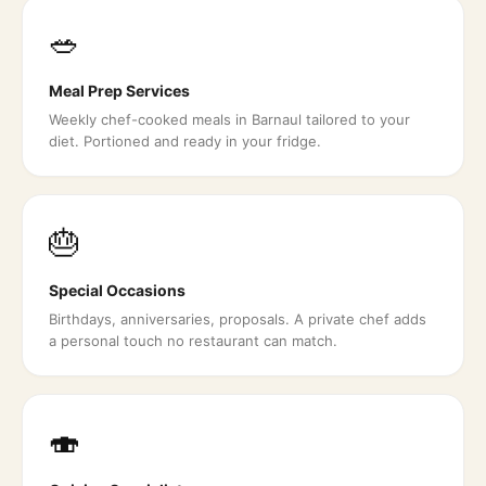
🥗
Meal Prep Services
Weekly chef-cooked meals in Barnaul tailored to your
diet. Portioned and ready in your fridge.
🎂
Special Occasions
Birthdays, anniversaries, proposals. A private chef adds
a personal touch no restaurant can match.
🍣