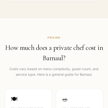
PRICING
How much does a private chef cost in
Barnaul
?
Costs vary based on menu complexity, guest count, and
service type. Here is a general guide for
Barnaul
.
🍽️
🥗