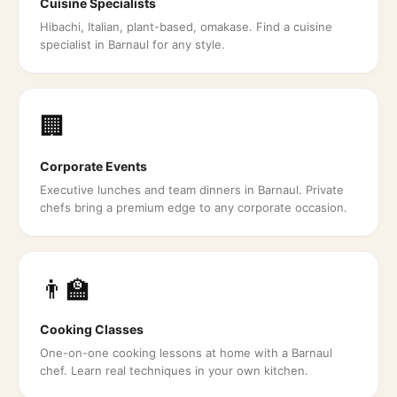
Cuisine Specialists
Hibachi, Italian, plant-based, omakase. Find a cuisine
specialist in Barnaul for any style.
🏢
Corporate Events
Executive lunches and team dinners in Barnaul. Private
chefs bring a premium edge to any corporate occasion.
👨‍🏫
Cooking Classes
One-on-one cooking lessons at home with a Barnaul
chef. Learn real techniques in your own kitchen.