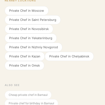
NEARBY LOCATIONS
Private Chef in
Moscow
Private Chef in
Saint Petersburg
Private Chef in
Novosibirsk
Private Chef in
Yekaterinburg
Private Chef in
Nizhniy Novgorod
Private Chef in
Kazan
Private Chef in
Chelyabinsk
Private Chef in
Omsk
ALSO SEE
Cheap private chef in Barnaul
Private chef for birthday in Barnaul