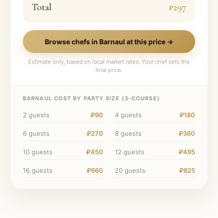
Total
₽297
Browse chefs in
Barnaul
at this price →
Estimate only, based on local market rates. Your chef sets the
final price.
BARNAUL
COST BY PARTY SIZE (
3
-COURSE)
2
guests
₽90
4
guests
₽180
6
guests
₽270
8
guests
₽360
10
guests
₽450
12
guests
₽495
16
guests
₽660
20
guests
₽825