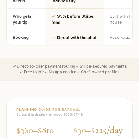
needs
individually
Who gets
✓
95% before Stripe
Split with fron
your tip
house
fees
Booking
Reservation
✓
Direct with the chef
✓ Direct-to-chef payment routing
✓ Stripe-secured payments
✓ Free to join
✓ No app needed
✓ Chef-owned profiles
PLANNING GUIDE FOR
BARNAUL
Editorial estimate · reviewed
2026-07-18
$360–$810
$90–$225/day