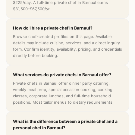
$225/day. A full-time private chef in Barnaul earns
$31,500–$67,500/yr.
How do I hire a private chef in Barnaul?
Browse chef-created profiles on this page. Available
details may include cuisine, services, and a direct inquiry
form. Confirm identity, availability, pricing, and credentials
directly before booking.
What services do private chefs in Barnaul offer?
Private chefs in Barnaul offer dinner party catering,
weekly meal prep, special occasion cooking, cooking
classes, corporate lunches, and full-time household
positions. Most tailor menus to dietary requirements.
What is the difference between a private chef and a
personal chef in Barnaul?