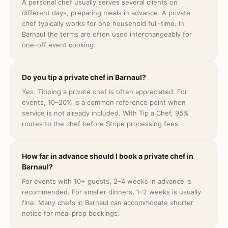
A personal chef usually serves several clients on
different days, preparing meals in advance. A private
chef typically works for one household full-time. In
Barnaul the terms are often used interchangeably for
one-off event cooking.
Do you tip a private chef in Barnaul?
Yes. Tipping a private chef is often appreciated. For
events, 10–20% is a common reference point when
service is not already included. With Tip a Chef, 95%
routes to the chef before Stripe processing fees.
How far in advance should I book a private chef in
Barnaul?
For events with 10+ guests, 2–4 weeks in advance is
recommended. For smaller dinners, 1–2 weeks is usually
fine. Many chefs in Barnaul can accommodate shorter
notice for meal prep bookings.