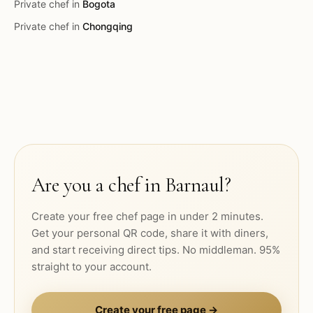
Private chef in
Bogota
Private chef in
Chongqing
Are you a chef in
Barnaul
?
Create your free chef page in under 2 minutes.
Get your personal QR code, share it with diners,
and start receiving direct tips. No middleman. 95%
straight to your account.
Create your free page →