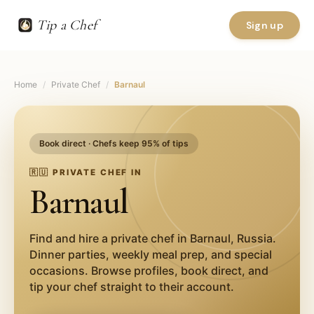
Tip a Chef
Sign up
Home
/
Private Chef
/
Barnaul
Book direct · Chefs keep 95% of tips
🇷🇺
PRIVATE CHEF IN
Barnaul
Find and hire a private chef in
Barnaul
,
Russia
.
Dinner parties, weekly meal prep, and special
occasions. Browse profiles, book direct, and
tip your chef straight to their account.