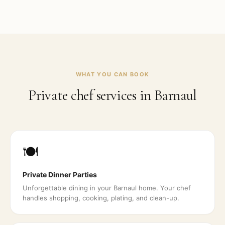
WHAT YOU CAN BOOK
Private chef services in
Barnaul
🍽️
Private Dinner Parties
Unforgettable dining in your Barnaul home. Your chef
handles shopping, cooking, plating, and clean-up.