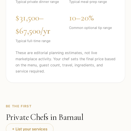
Typical private dinner range
Typical meal-prep range
$31,500–
10–20%
$67,500/yr
Common optional tip range
Typical full-time range
These are editorial planning estimates, not live
marketplace activity. Your chef sets the final price based
on the menu, guest count, travel, ingredients, and
service required.
BE THE FIRST
Private Chefs in
Barnaul
+ List your services