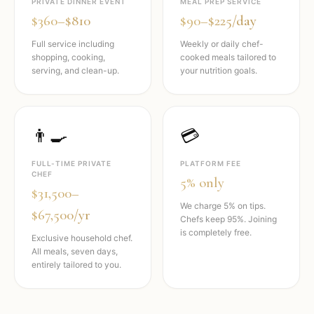
PRIVATE DINNER EVENT
MEAL PREP SERVICE
$360–$810
$90–$225/day
Full service including
Weekly or daily chef-
shopping, cooking,
cooked meals tailored to
serving, and clean-up.
your nutrition goals.
👨‍🍳
💳
FULL-TIME PRIVATE
PLATFORM FEE
CHEF
5% only
$31,500–
We charge 5% on tips.
$67,500/yr
Chefs keep 95%. Joining
is completely free.
Exclusive household chef.
All meals, seven days,
entirely tailored to you.