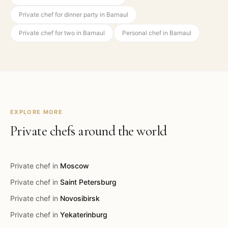
Private chef for dinner party in Barnaul
Private chef for two in Barnaul
Personal chef in Barnaul
EXPLORE MORE
Private chefs around the world
Private chef in
Moscow
Private chef in
Saint Petersburg
Private chef in
Novosibirsk
Private chef in
Yekaterinburg