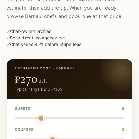
estimate, then add the tip. When you are ready,
browse
Barnaul
chefs and book one at that price.
✓
Chef-owned profiles
✓
Book direct, no agency cut
✓
Chef keeps 95% before Stripe fees
ESTIMATED COST ·
BARNAUL
₽270
est.
Typical range
₽210
–
₽365
GUESTS
6
COURSES
3