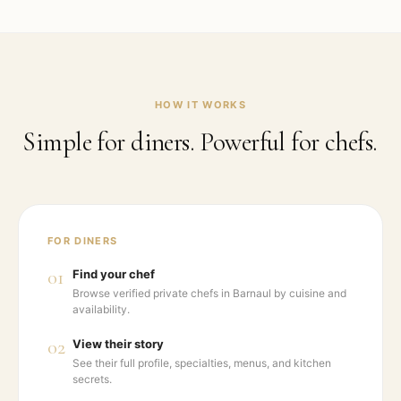
HOW IT WORKS
Simple for diners. Powerful for chefs.
FOR DINERS
01
Find your chef
Browse verified private chefs in Barnaul by cuisine and
availability.
02
View their story
See their full profile, specialties, menus, and kitchen
secrets.