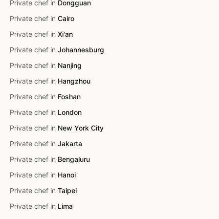
Private chef in
Dongguan
Private chef in
Cairo
Private chef in
Xi'an
Private chef in
Johannesburg
Private chef in
Nanjing
Private chef in
Hangzhou
Private chef in
Foshan
Private chef in
London
Private chef in
New York City
Private chef in
Jakarta
Private chef in
Bengaluru
Private chef in
Hanoi
Private chef in
Taipei
Private chef in
Lima